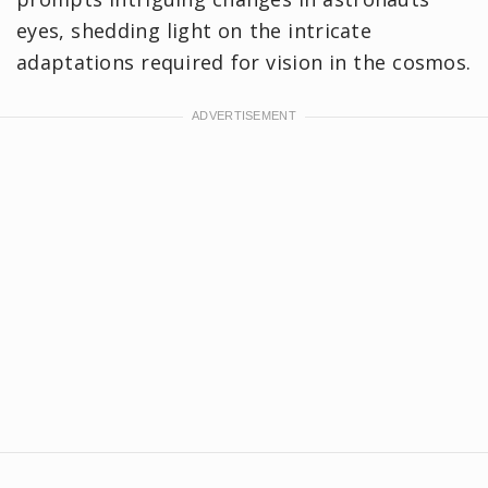
eyes, shedding light on the intricate
adaptations required for vision in the cosmos.