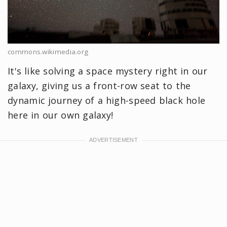
commons.wikimedia.org
It's like solving a space mystery right in our
galaxy, giving us a front-row seat to the
dynamic journey of a high-speed black hole
here in our own galaxy!