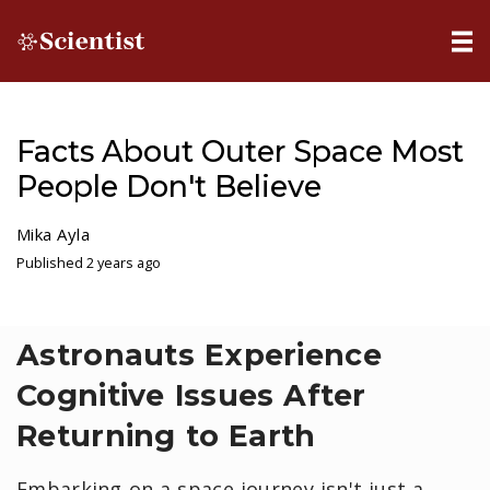
Facts About Outer Space Most
People Don't Believe
Mika Ayla
Published 2 years ago
Astronauts Experience
Cognitive Issues After
Returning to Earth
Embarking on a space journey isn't just a