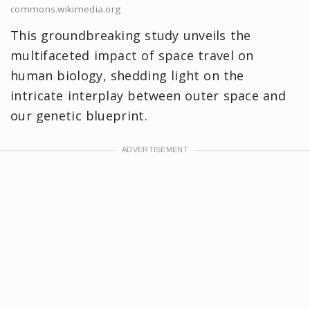
commons.wikimedia.org
This groundbreaking study unveils the
multifaceted impact of space travel on
human biology, shedding light on the
intricate interplay between outer space and
our genetic blueprint.