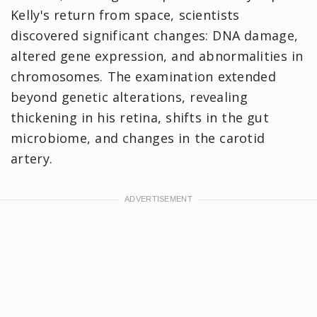
Kelly's return from space, scientists
discovered significant changes: DNA damage,
altered gene expression, and abnormalities in
chromosomes. The examination extended
beyond genetic alterations, revealing
thickening in his retina, shifts in the gut
microbiome, and changes in the carotid
artery.