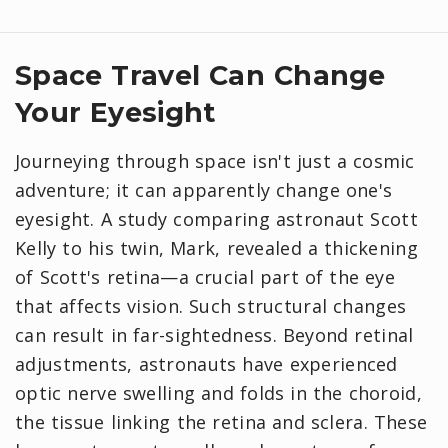
Space Travel Can Change
Your Eyesight
Journeying through space isn't just a cosmic
adventure; it can apparently change one's
eyesight. A study comparing astronaut Scott
Kelly to his twin, Mark, revealed a thickening
of Scott's retina—a crucial part of the eye
that affects vision. Such structural changes
can result in far-sightedness. Beyond retinal
adjustments, astronauts have experienced
optic nerve swelling and folds in the choroid,
the tissue linking the retina and sclera. These