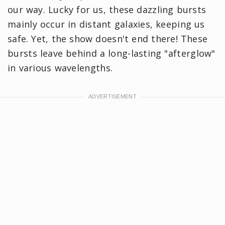
our way. Lucky for us, these dazzling bursts
mainly occur in distant galaxies, keeping us
safe. Yet, the show doesn't end there! These
bursts leave behind a long-lasting "afterglow"
in various wavelengths.