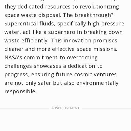
they dedicated resources to revolutionizing
space waste disposal. The breakthrough?
Supercritical fluids, specifically high-pressure
water, act like a superhero in breaking down
waste efficiently. This innovation promises
cleaner and more effective space missions.
NASA's commitment to overcoming
challenges showcases a dedication to
progress, ensuring future cosmic ventures
are not only safer but also environmentally
responsible.