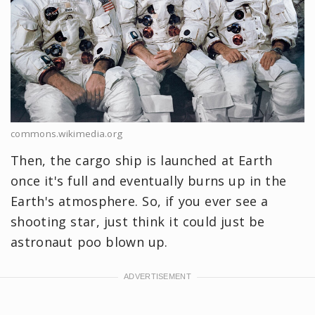
commons.wikimedia.org
Then, the cargo ship is launched at Earth
once it's full and eventually burns up in the
Earth's atmosphere. So, if you ever see a
shooting star, just think it could just be
astronaut poo blown up.