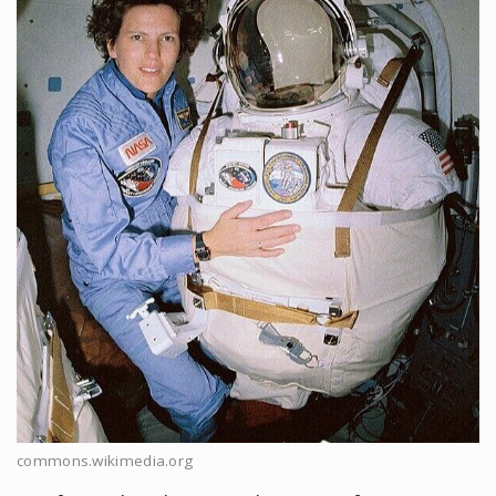
commons.wikimedia.org