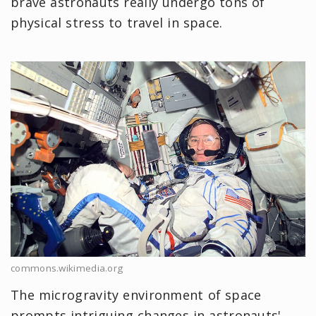
brave astronauts really undergo tons of
physical stress to travel in space.
commons.wikimedia.org
The microgravity environment of space
prompts intriguing changes in astronauts'