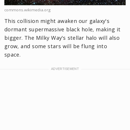
commons.wikimedia.org
This collision might awaken our galaxy's
dormant supermassive black hole, making it
bigger. The Milky Way's stellar halo will also
grow, and some stars will be flung into
space.