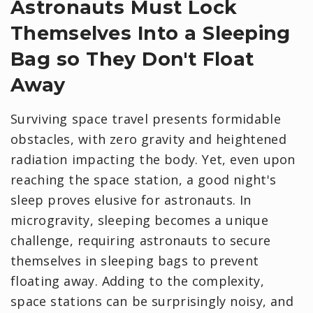
Astronauts Must Lock
Themselves Into a Sleeping
Bag so They Don't Float
Away
Surviving space travel presents formidable
obstacles, with zero gravity and heightened
radiation impacting the body. Yet, even upon
reaching the space station, a good night's
sleep proves elusive for astronauts. In
microgravity, sleeping becomes a unique
challenge, requiring astronauts to secure
themselves in sleeping bags to prevent
floating away. Adding to the complexity,
space stations can be surprisingly noisy, and