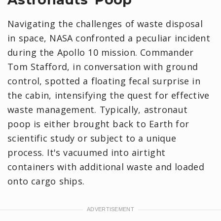
Navigating the challenges of waste disposal
in space, NASA confronted a peculiar incident
during the Apollo 10 mission. Commander
Tom Stafford, in conversation with ground
control, spotted a floating fecal surprise in
the cabin, intensifying the quest for effective
waste management. Typically, astronaut
poop is either brought back to Earth for
scientific study or subject to a unique
process. ​​It's vacuumed into airtight
containers with additional waste and loaded
onto cargo ships.