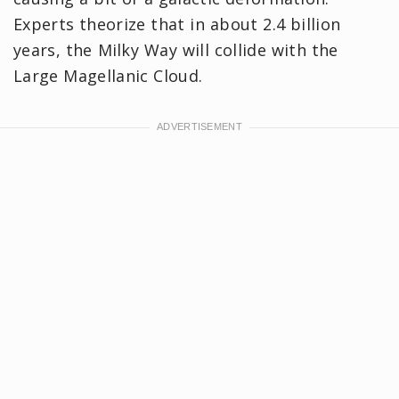
Experts theorize that in about 2.4 billion
years, the Milky Way will collide with the
Large Magellanic Cloud.