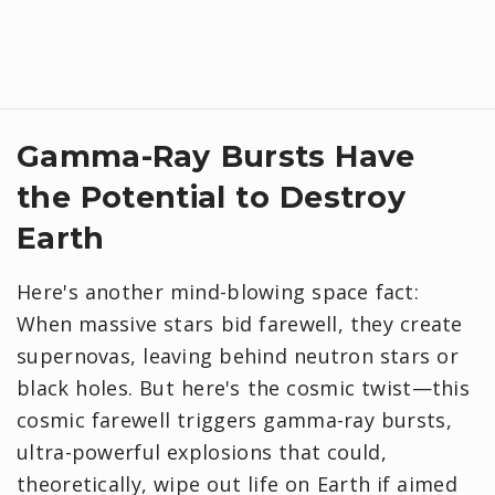
Gamma-Ray Bursts Have
the Potential to Destroy
Earth
Here's another mind-blowing space fact:
When massive stars bid farewell, they create
supernovas, leaving behind neutron stars or
black holes. But here's the cosmic twist—this
cosmic farewell triggers gamma-ray bursts,
ultra-powerful explosions that could,
theoretically, wipe out life on Earth if aimed