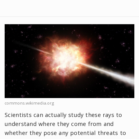
commons.wikimedia.org
Scientists can actually study these rays to
understand where they come from and
whether they pose any potential threats to