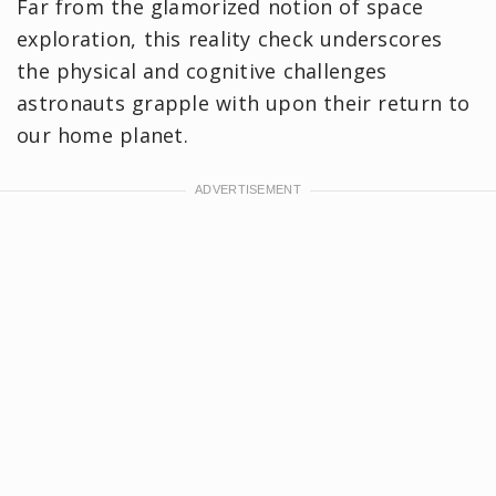
Far from the glamorized notion of space
exploration, this reality check underscores
the physical and cognitive challenges
astronauts grapple with upon their return to
our home planet.