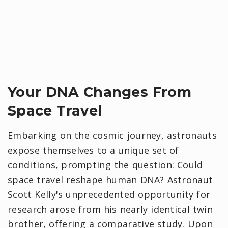
Your DNA Changes From
Space Travel
Embarking on the cosmic journey, astronauts
expose themselves to a unique set of
conditions, prompting the question: Could
space travel reshape human DNA? Astronaut
Scott Kelly's unprecedented opportunity for
research arose from his nearly identical twin
brother, offering a comparative study. Upon