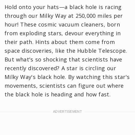
Hold onto your hats—a black hole is racing
through our Milky Way at 250,000 miles per
hour! These cosmic vacuum cleaners, born
from exploding stars, devour everything in
their path. Hints about them come from
space discoveries, like the Hubble Telescope.
But what's so shocking that scientists have
recently discovered? A star is circling our
Milky Way's black hole. By watching this star's
movements, scientists can figure out where
the black hole is heading and how fast.