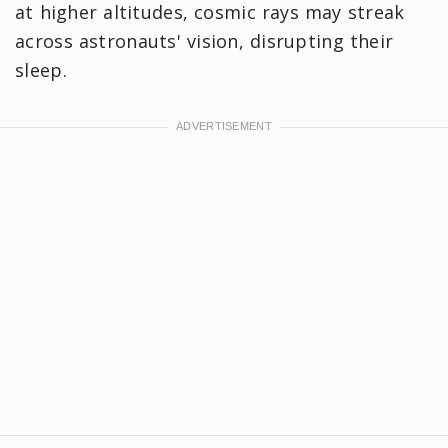
at higher altitudes, cosmic rays may streak
across astronauts' vision, disrupting their
sleep.