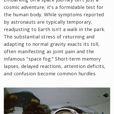
cosmic adventure; it's a formidable test for
the human body. While symptoms reported
by astronauts are typically temporary,
readjusting to Earth isn't a walk in the park.
The substantial stress of returning and
adapting to normal gravity exacts its toll,
often manifesting as joint pain and the
infamous "space fog." Short-term memory
lapses, delayed reactions, attention deficits,
and confusion become common hurdles.