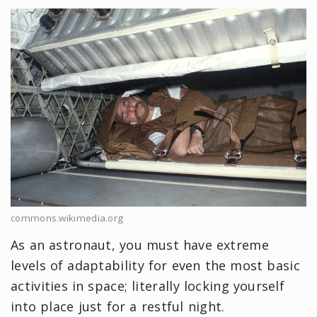
commons.wikimedia.org
As an astronaut, you must have extreme
levels of adaptability for even the most basic
activities in space; literally locking yourself
into place just for a restful night.