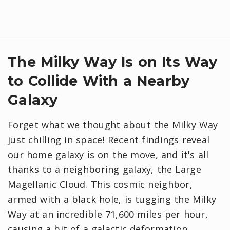
The Milky Way Is on Its Way
to Collide With a Nearby
Galaxy
Forget what we thought about the Milky Way
just chilling in space! Recent findings reveal
our home galaxy is on the move, and it's all
thanks to a neighboring galaxy, the Large
Magellanic Cloud. This cosmic neighbor,
armed with a black hole, is tugging the Milky
Way at an incredible 71,600 miles per hour,
causing a bit of a galactic deformation.