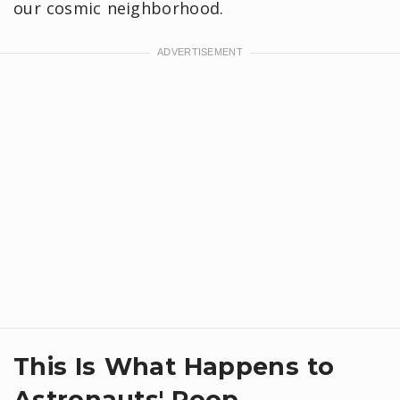
our cosmic neighborhood.
This Is What Happens to
Astronauts' Poop