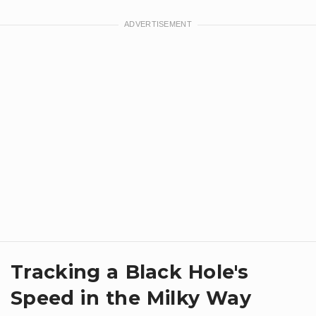
Tracking a Black Hole's
Speed in the Milky Way