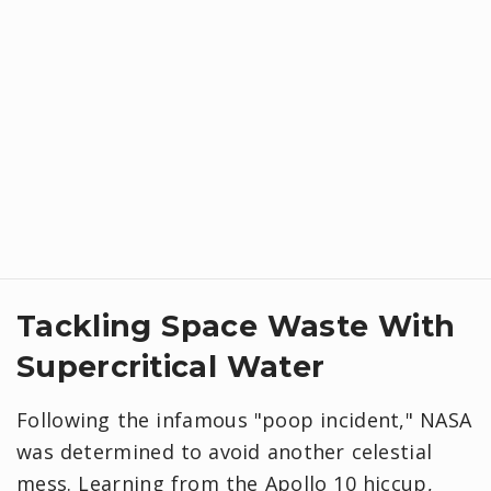
Tackling Space Waste With
Supercritical Water
Following the infamous "poop incident," NASA
was determined to avoid another celestial
mess. Learning from the Apollo 10 hiccup,