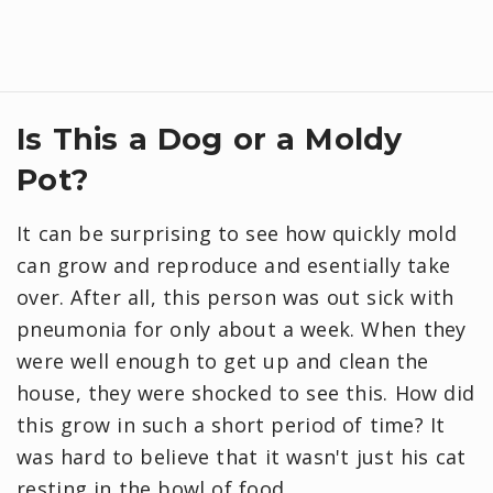
Is This a Dog or a Moldy
Pot?
It can be surprising to see how quickly mold
can grow and reproduce and esentially take
over. After all, this person was out sick with
pneumonia for only about a week. When they
were well enough to get up and clean the
house, they were shocked to see this. How did
this grow in such a short period of time? It
was hard to believe that it wasn't just his cat
resting in the bowl of food.