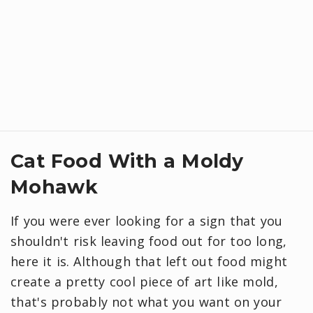
Cat Food With a Moldy
Mohawk
If you were ever looking for a sign that you
shouldn't risk leaving food out for too long,
here it is. Although that left out food might
create a pretty cool piece of art like mold,
that's probably not what you want on your