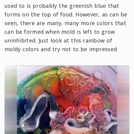
used to is probably the greenish blue that
forms on the top of food. However, as can be
seen, there are many, many more colors that
can be formed when mold is left to grow
uninhibited. Just look at this rainbow of
moldy colors and try not to be impressed.