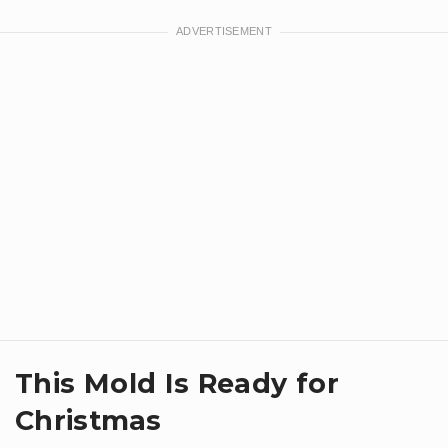
This Mold Is Ready for
Christmas