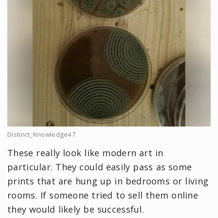
Distinct_Knowledge47
These really look like modern art in
particular. They could easily pass as some
prints that are hung up in bedrooms or living
rooms. If someone tried to sell them online
they would likely be successful.