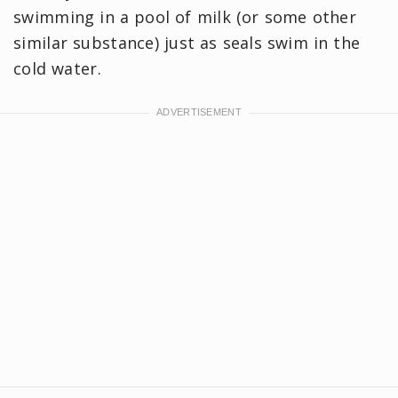
swimming in a pool of milk (or some other
similar substance) just as seals swim in the
cold water.