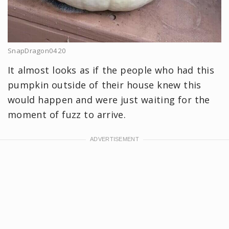
SnapDragon0420
It almost looks as if the people who had this
pumpkin outside of their house knew this
would happen and were just waiting for the
moment of fuzz to arrive.