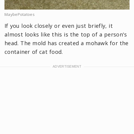
MaybePotatoes
If you look closely or even just briefly, it
almost looks like this is the top of a person's
head. The mold has created a mohawk for the
container of cat food.