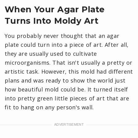
When Your Agar Plate
Turns Into Moldy Art
You probably never thought that an agar
plate could turn into a piece of art. After all,
they are usually used to cultivate
microorganisms. That isn't usually a pretty or
artistic task. However, this mold had different
plans and was ready to show the world just
how beautiful mold could be. It turned itself
into pretty green little pieces of art that are
fit to hang on any person's wall.