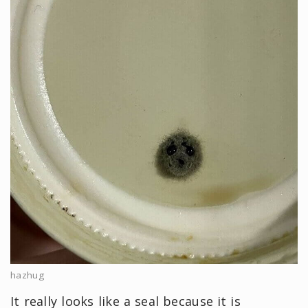
hazhug
It really looks like a seal because it is