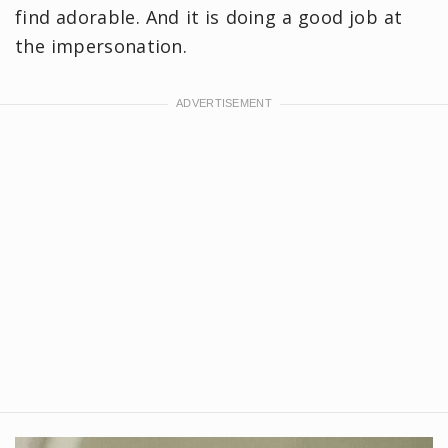
find adorable. And it is doing a good job at
the impersonation.