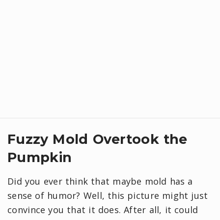
Fuzzy Mold Overtook the
Pumpkin
Did you ever think that maybe mold has a
sense of humor? Well, this picture might just
convince you that it does. After all, it could