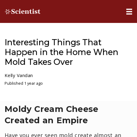
Interesting Things That
Happen in the Home When
Mold Takes Over
Kelly Vandan
Published 1 year ago
Moldy Cream Cheese
Created an Empire
Have you ever seen mold create almost an