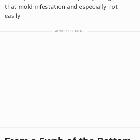
that mold infestation and especially not
easily.