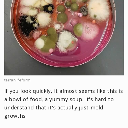
terranlifeform
If you look quickly, it almost seems like this is
a bowl of food, a yummy soup. It's hard to
understand that it's actually just mold
growths.