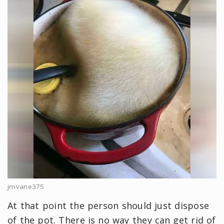
jmvane375
At that point the person should just dispose
of the pot. There is no way they can get rid of