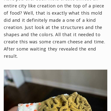
entire city like creation on the top of a piece
of food? Well, that is exactly what this mold
did and it definitely made a one of a kind
creation. Just look at the structures and the
shapes and the colors. All that it needed to
create this was some cream cheese and time.
After some waiting they revealed the end
result.