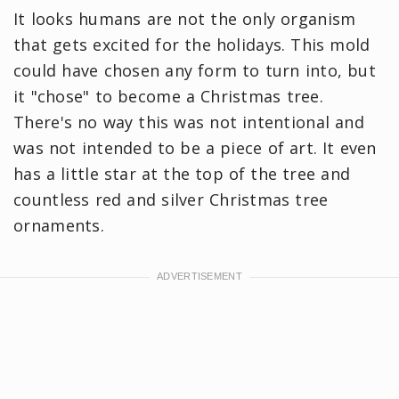
It looks humans are not the only organism
that gets excited for the holidays. This mold
could have chosen any form to turn into, but
it "chose" to become a Christmas tree.
There's no way this was not intentional and
was not intended to be a piece of art. It even
has a little star at the top of the tree and
countless red and silver Christmas tree
ornaments.