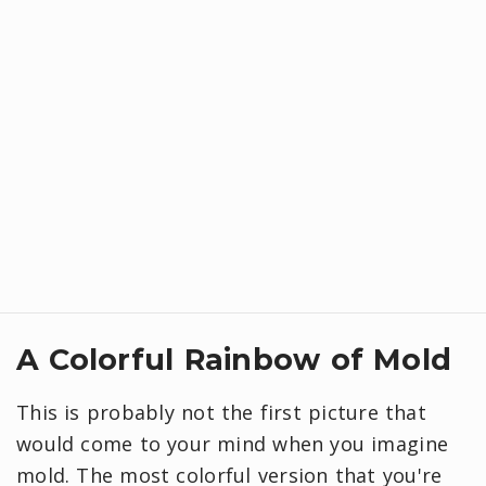
A Colorful Rainbow of Mold
This is probably not the first picture that
would come to your mind when you imagine
mold. The most colorful version that you're