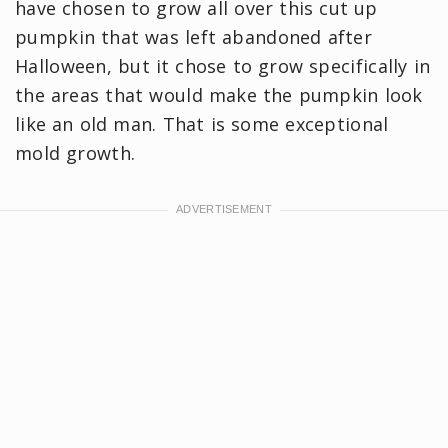
have chosen to grow all over this cut up
pumpkin that was left abandoned after
Halloween, but it chose to grow specifically in
the areas that would make the pumpkin look
like an old man. That is some exceptional
mold growth.