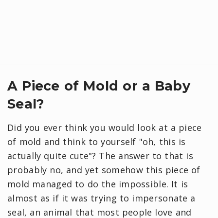
A Piece of Mold or a Baby
Seal?
Did you ever think you would look at a piece
of mold and think to yourself "oh, this is
actually quite cute"? The answer to that is
probably no, and yet somehow this piece of
mold managed to do the impossible. It is
almost as if it was trying to impersonate a
seal, an animal that most people love and