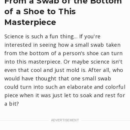
From a Swab of the Bottom
of a Shoe to This
Masterpiece
Science is such a fun thing... If you're
interested in seeing how a small swab taken
from the bottom of a person's shoe can turn
into this masterpiece. Or maybe science isn't
even that cool and just mold is. After all, who
would have thought that one small swab
could turn into such an elaborate and colorful
piece when it was just let to soak and rest for
a bit?