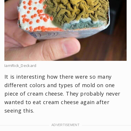
IamRick_Deckard
It is interesting how there were so many
different colors and types of mold on one
piece of cream cheese. They probably never
wanted to eat cream cheese again after
seeing this.