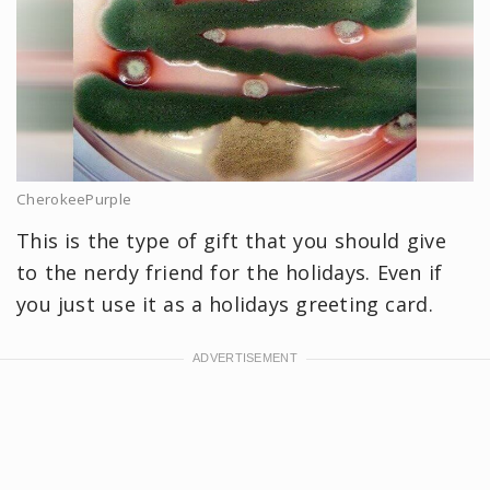
CherokeePurple
This is the type of gift that you should give
to the nerdy friend for the holidays. Even if
you just use it as a holidays greeting card.