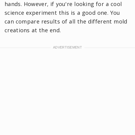
hands. However, if you're looking for a cool
science experiment this is a good one. You
can compare results of all the different mold
creations at the end.