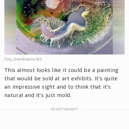
Tiny_Distribution783
This almost looks like it could be a painting
that would be sold at art exhibits. It's quite
an impressive sight and to think that it's
natural and it's just mold.