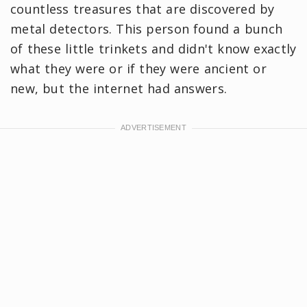
countless treasures that are discovered by
metal detectors. This person found a bunch
of these little trinkets and didn't know exactly
what they were or if they were ancient or
new, but the internet had answers.