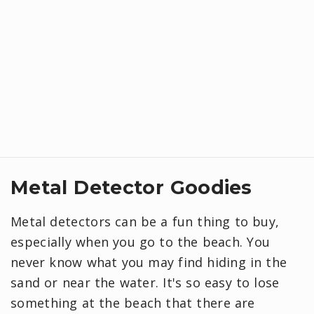
Metal Detector Goodies
Metal detectors can be a fun thing to buy,
especially when you go to the beach. You
never know what you may find hiding in the
sand or near the water. It's so easy to lose
something at the beach that there are