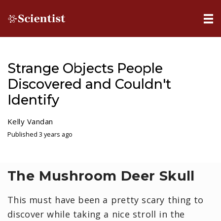
Strange Objects People
Discovered and Couldn't
Identify
Kelly Vandan
Published 3 years ago
The Mushroom Deer Skull
This must have been a pretty scary thing to
discover while taking a nice stroll in the