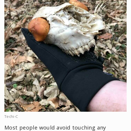
Techi-C
Most people would avoid touching any