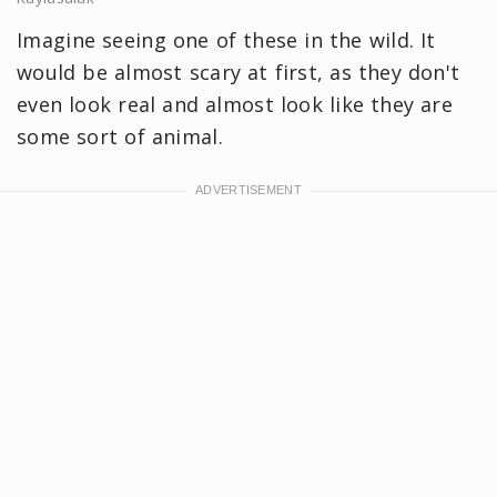
Imagine seeing one of these in the wild. It
would be almost scary at first, as they don't
even look real and almost look like they are
some sort of animal.