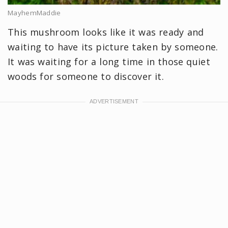
MayhemMaddie
This mushroom looks like it was ready and
waiting to have its picture taken by someone.
It was waiting for a long time in those quiet
woods for someone to discover it.