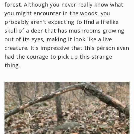
forest. Although you never really know what
you might encounter in the woods, you
probably aren't expecting to find a lifelike
skull of a deer that has mushrooms growing
out of its eyes, making it look like a live
creature. It's impressive that this person even
had the courage to pick up this strange
thing.