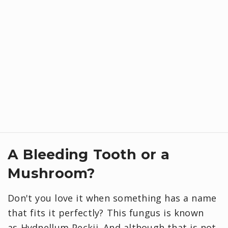
A Bleeding Tooth or a
Mushroom?
Don't you love it when something has a name
that fits it perfectly? This fungus is known
as Hydnellum Peckii. And although that is not