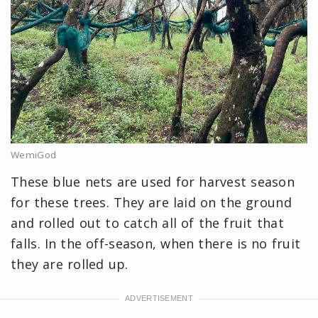
WemiGod
These blue nets are used for harvest season
for these trees. They are laid on the ground
and rolled out to catch all of the fruit that
falls. In the off-season, when there is no fruit
they are rolled up.