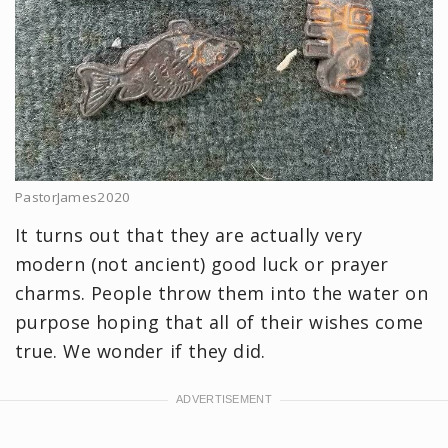
PastorJames2020
It turns out that they are actually very
modern (not ancient) good luck or prayer
charms. People throw them into the water on
purpose hoping that all of their wishes come
true. We wonder if they did.