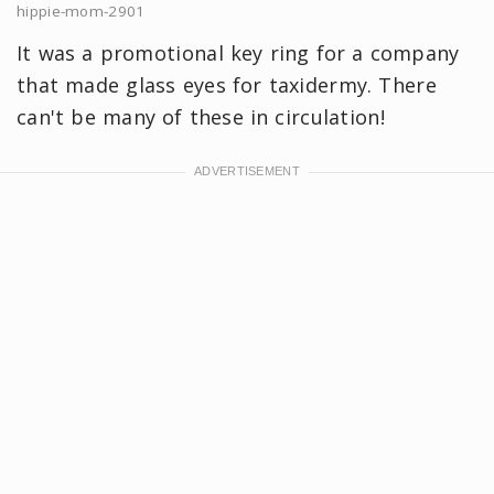
hippie-mom-2901
It was a promotional key ring for a company
that made glass eyes for taxidermy. There
can't be many of these in circulation!