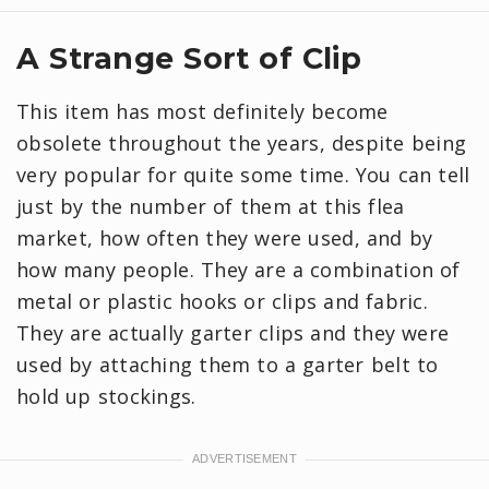
A Strange Sort of Clip
This item has most definitely become
obsolete throughout the years, despite being
very popular for quite some time. You can tell
just by the number of them at this flea
market, how often they were used, and by
how many people. They are a combination of
metal or plastic hooks or clips and fabric.
They are actually garter clips and they were
used by attaching them to a garter belt to
hold up stockings.