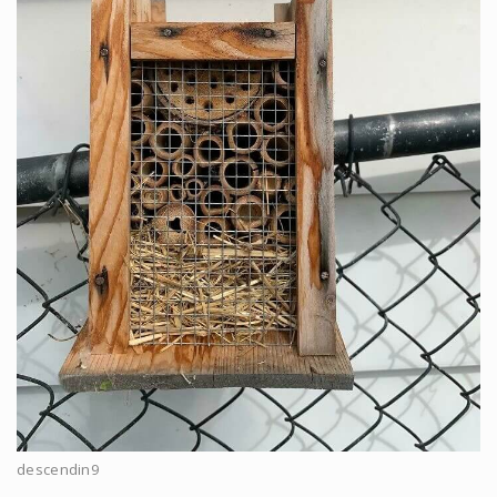
descendin9