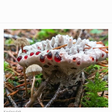
Kaylasulak