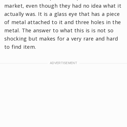
market, even though they had no idea what it
actually was. It is a glass eye that has a piece
of metal attached to it and three holes in the
metal. The answer to what this is is not so
shocking but makes for a very rare and hard
to find item.