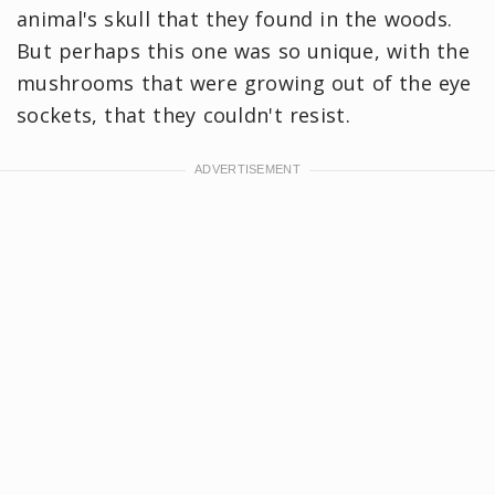
animal's skull that they found in the woods.
But perhaps this one was so unique, with the
mushrooms that were growing out of the eye
sockets, that they couldn't resist.