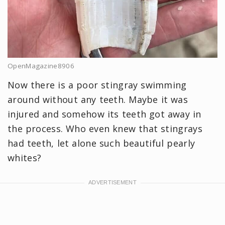
OpenMagazine8906
Now there is a poor stingray swimming
around without any teeth. Maybe it was
injured and somehow its teeth got away in
the process. Who even knew that stingrays
had teeth, let alone such beautiful pearly
whites?