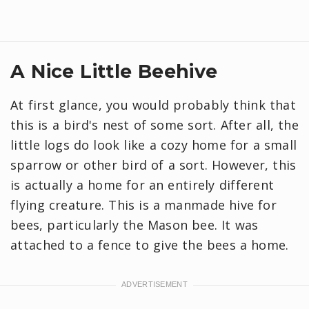
A Nice Little Beehive
At first glance, you would probably think that
this is a bird's nest of some sort. After all, the
little logs do look like a cozy home for a small
sparrow or other bird of a sort. However, this
is actually a home for an entirely different
flying creature. This is a manmade hive for
bees, particularly the Mason bee. It was
attached to a fence to give the bees a home.