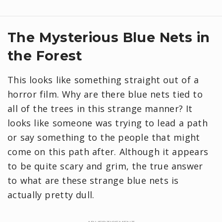
The Mysterious Blue Nets in
the Forest
This looks like something straight out of a
horror film. Why are there blue nets tied to
all of the trees in this strange manner? It
looks like someone was trying to lead a path
or say something to the people that might
come on this path after. Although it appears
to be quite scary and grim, the true answer
to what are these strange blue nets is
actually pretty dull.