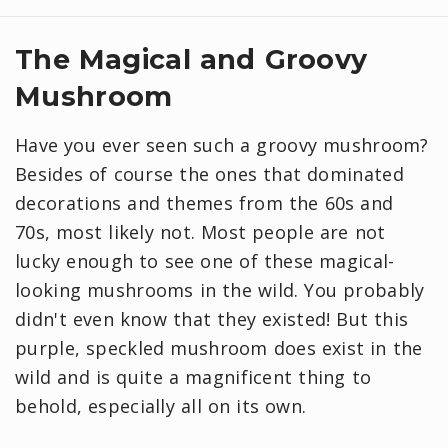
The Magical and Groovy
Mushroom
Have you ever seen such a groovy mushroom?
Besides of course the ones that dominated
decorations and themes from the 60s and
70s, most likely not. Most people are not
lucky enough to see one of these magical-
looking mushrooms in the wild. You probably
didn't even know that they existed! But this
purple, speckled mushroom does exist in the
wild and is quite a magnificent thing to
behold, especially all on its own.