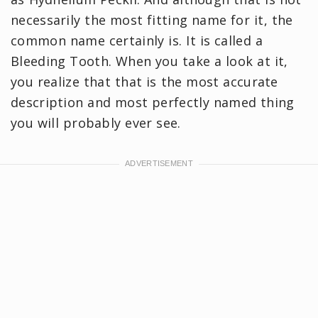
necessarily the most fitting name for it, the
common name certainly is. It is called a
Bleeding Tooth. When you take a look at it,
you realize that that is the most accurate
description and most perfectly named thing
you will probably ever see.