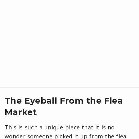
The Eyeball From the Flea
Market
This is such a unique piece that it is no
wonder someone picked it up from the flea