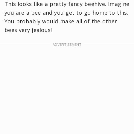
This looks like a pretty fancy beehive. Imagine
you are a bee and you get to go home to this.
You probably would make all of the other
bees very jealous!