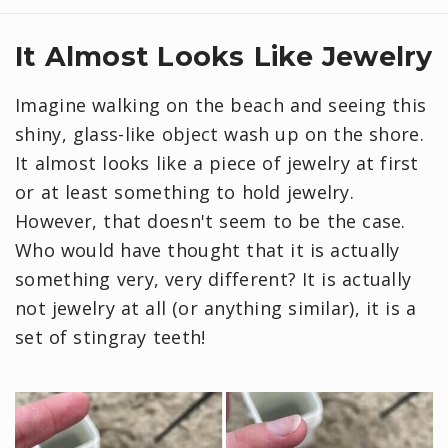
It Almost Looks Like Jewelry
Imagine walking on the beach and seeing this
shiny, glass-like object wash up on the shore.
It almost looks like a piece of jewelry at first
or at least something to hold jewelry.
However, that doesn't seem to be the case.
Who would have thought that it is actually
something very, very different? It is actually
not jewelry at all (or anything similar), it is a
set of stingray teeth!