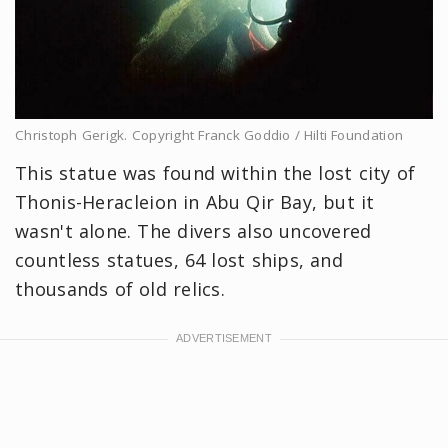
Christoph Gerigk. Copyright Franck Goddio / Hilti Foundation
This statue was found within the lost city of
Thonis-Heracleion in Abu Qir Bay, but it
wasn't alone. The divers also uncovered
countless statues, 64 lost ships, and
thousands of old relics.