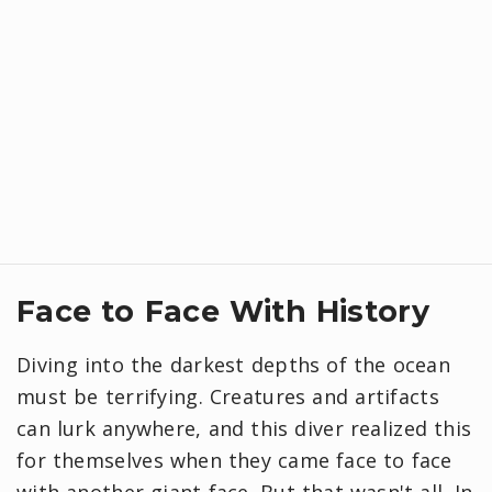
Face to Face With History
Diving into the darkest depths of the ocean
must be terrifying. Creatures and artifacts
can lurk anywhere, and this diver realized this
for themselves when they came face to face
with another giant face. But that wasn't all. In