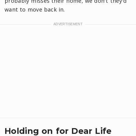
probably misses their home, we don't they'd
want to move back in.
Holding on for Dear Life