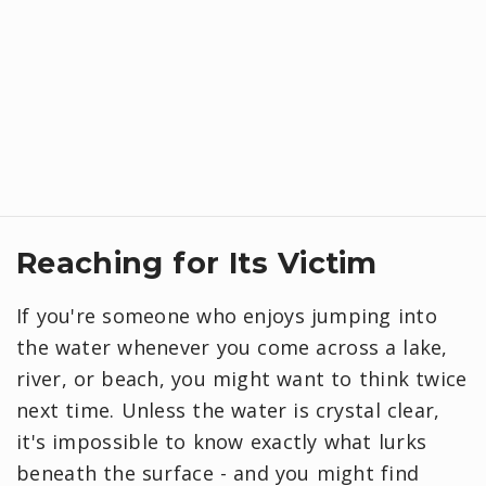
Reaching for Its Victim
If you're someone who enjoys jumping into
the water whenever you come across a lake,
river, or beach, you might want to think twice
next time. Unless the water is crystal clear,
it's impossible to know exactly what lurks
beneath the surface - and you might find