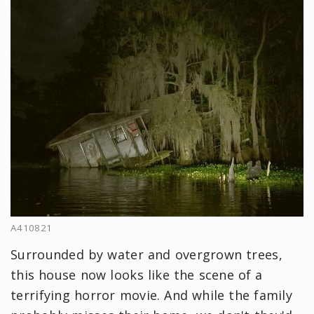
A410821
Surrounded by water and overgrown trees,
this house now looks like the scene of a
terrifying horror movie. And while the family