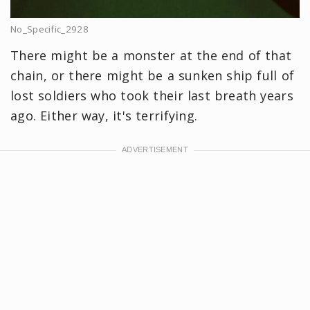
No_Specific_2928
There might be a monster at the end of that
chain, or there might be a sunken ship full of
lost soldiers who took their last breath years
ago. Either way, it's terrifying.