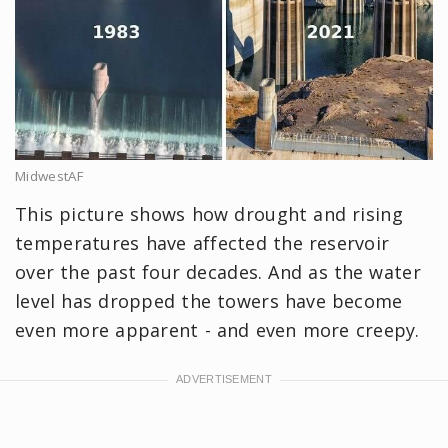
MidwestAF
This picture shows how drought and rising
temperatures have affected the reservoir
over the past four decades. And as the water
level has dropped the towers have become
even more apparent - and even more creepy.