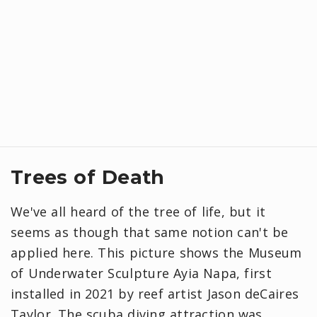
Trees of Death
We've all heard of the tree of life, but it
seems as though that same notion can't be
applied here. This picture shows the Museum
of Underwater Sculpture Ayia Napa, first
installed in 2021 by reef artist Jason deCaires
Taylor. The scuba diving attraction was