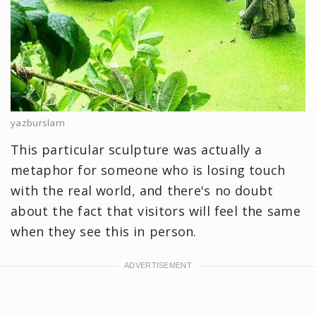
yazburslam
This particular sculpture was actually a
metaphor for someone who is losing touch
with the real world, and there's no doubt
about the fact that visitors will feel the same
when they see this in person.