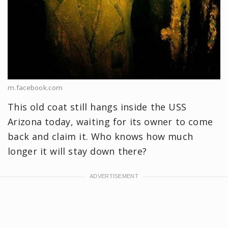
m.facebook.com
This old coat still hangs inside the USS
Arizona today, waiting for its owner to come
back and claim it. Who knows how much
longer it will stay down there?