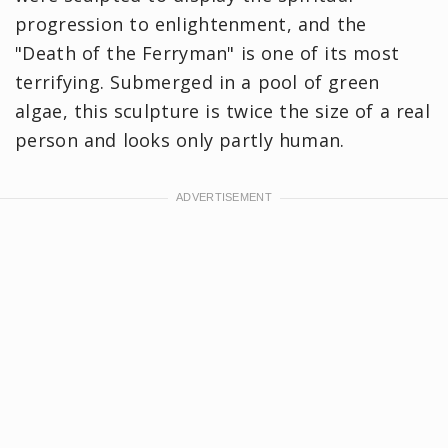
progression to enlightenment, and the
"Death of the Ferryman" is one of its most
terrifying. Submerged in a pool of green
algae, this sculpture is twice the size of a real
person and looks only partly human.