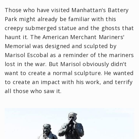
Those who have visited Manhattan's Battery
Park might already be familiar with this
creepy submerged statue and the ghosts that
haunt it. The American Merchant Mariners'
Memorial was designed and sculpted by
Marisol Escobal as a reminder of the mariners
lost in the war. But Marisol obviously didn't
want to create a normal sculpture. He wanted
to create an impact with his work, and terrify
all those who saw it.