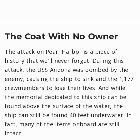
The Coat With No Owner
The attack on Pearl Harbor is a piece of
history that we'll never forget. During this
attack, the USS Arizona was bombed by the
enemy, causing the ship to sink and the 1,177
crewmembers to lose their lives. And while
the memorial dedicated to this ship can be
found above the surface of the water, the
ship can still be found 40 feet underwater. In
fact, many of the items onboard are still
intact.