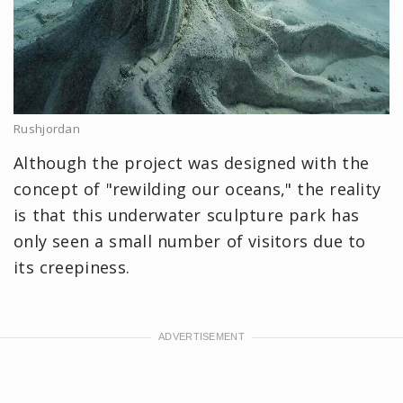
Rushjordan
Although the project was designed with the
concept of "rewilding our oceans," the reality
is that this underwater sculpture park has
only seen a small number of visitors due to
its creepiness.