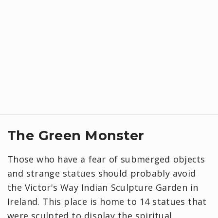
The Green Monster
Those who have a fear of submerged objects
and strange statues should probably avoid
the Victor's Way Indian Sculpture Garden in
Ireland. This place is home to 14 statues that
were sculpted to display the spiritual