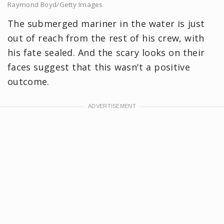
Raymond Boyd/Getty Images
The submerged mariner in the water is just
out of reach from the rest of his crew, with
his fate sealed. And the scary looks on their
faces suggest that this wasn't a positive
outcome.