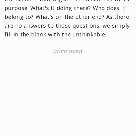
purpose. What's it doing there? Who does it
belong to? What's on the other end? As there
are no answers to those questions, we simply
fill in the blank with the unthinkable.