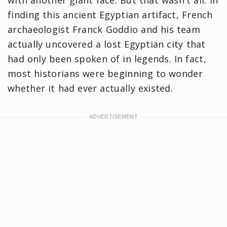
finding this ancient Egyptian artifact, French
archaeologist Franck Goddio and his team
actually uncovered a lost Egyptian city that
had only been spoken of in legends. In fact,
most historians were beginning to wonder
whether it had ever actually existed.