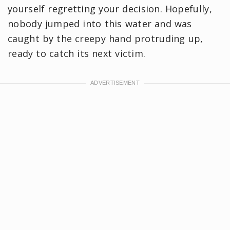
yourself regretting your decision. Hopefully,
nobody jumped into this water and was
caught by the creepy hand protruding up,
ready to catch its next victim.