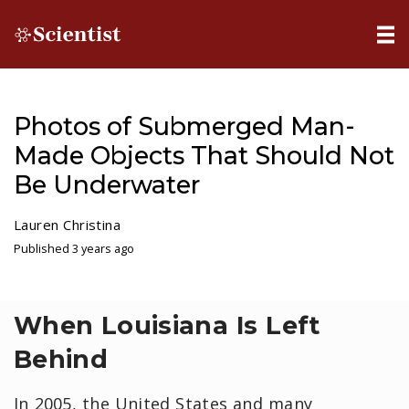
Photos of Submerged Man-
Made Objects That Should Not
Be Underwater
Lauren Christina
Published 3 years ago
When Louisiana Is Left
Behind
In 2005, the United States and many