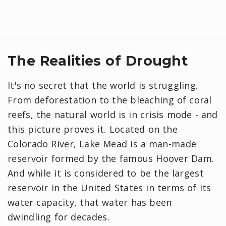
The Realities of Drought
It's no secret that the world is struggling.
From deforestation to the bleaching of coral
reefs, the natural world is in crisis mode - and
this picture proves it. Located on the
Colorado River, Lake Mead is a man-made
reservoir formed by the famous Hoover Dam.
And while it is considered to be the largest
reservoir in the United States in terms of its
water capacity, that water has been
dwindling for decades.