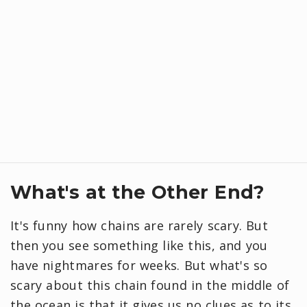
What's at the Other End?
It's funny how chains are rarely scary. But
then you see something like this, and you
have nightmares for weeks. But what's so
scary about this chain found in the middle of
the ocean is that it gives us no clues as to its