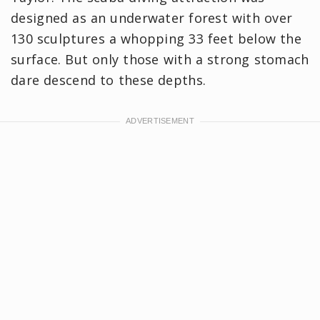
designed as an underwater forest with over
130 sculptures a whopping 33 feet below the
surface. But only those with a strong stomach
dare descend to these depths.