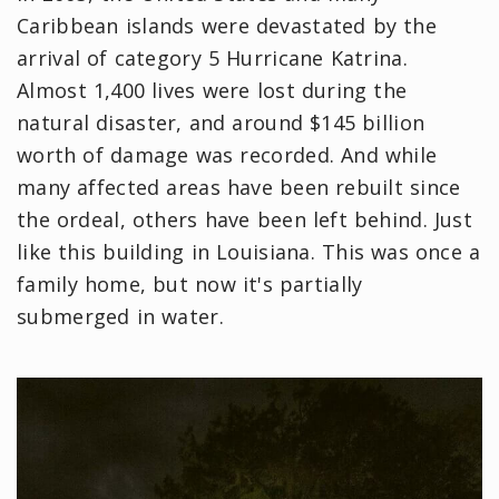
Caribbean islands were devastated by the
arrival of category 5 Hurricane Katrina.
Almost 1,400 lives were lost during the
natural disaster, and around $145 billion
worth of damage was recorded. And while
many affected areas have been rebuilt since
the ordeal, others have been left behind. Just
like this building in Louisiana. This was once a
family home, but now it's partially
submerged in water.